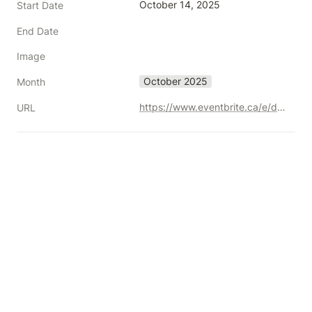
October 14, 2025
Start Date
End Date
Image
October 2025
Month
https://www.eventbrite.ca/e/daac-summit-2025-the-trust-advantage-registration-1236245155539?aff=oddtdtcreator
URL