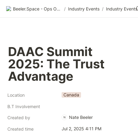
Beeler.Space - Ops Organized
/
Industry Events
/
Industry Events
DAAC Summit 
2025: The Trust 
Advantage
Canada
Location
B.T Involvement
Nate Beeler
Created by
N
Jul 2, 2025 4:11 PM
Created time