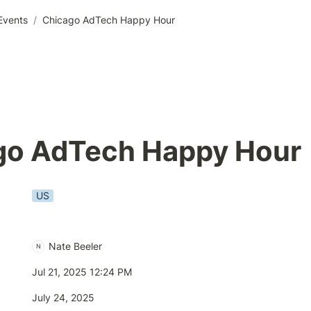
Events
/
Chicago AdTech Happy Hour
go AdTech Happy Hour 
US
Nate Beeler
N
Jul 21, 2025 12:24 PM
July 24, 2025