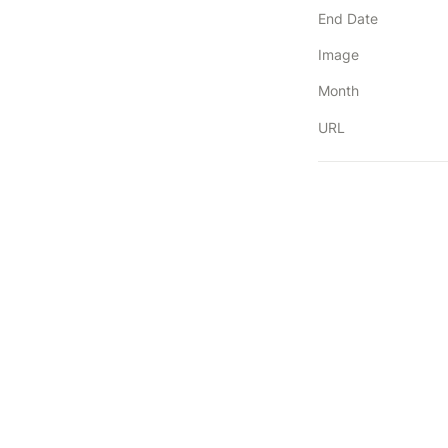
End Date
Image
Month
URL