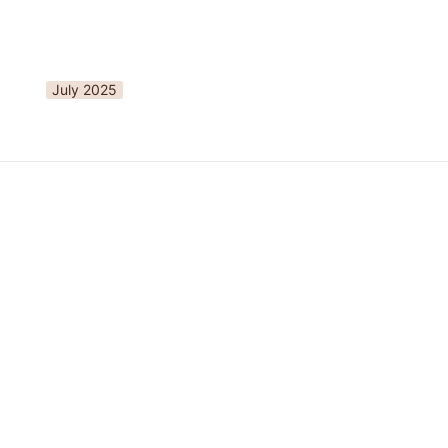
July 2025