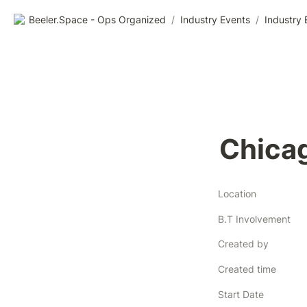
Beeler.Space - Ops Organized
/
Industry Events
/
Industry 
Chica
Location
B.T Involvement
Created by
Created time
Start Date