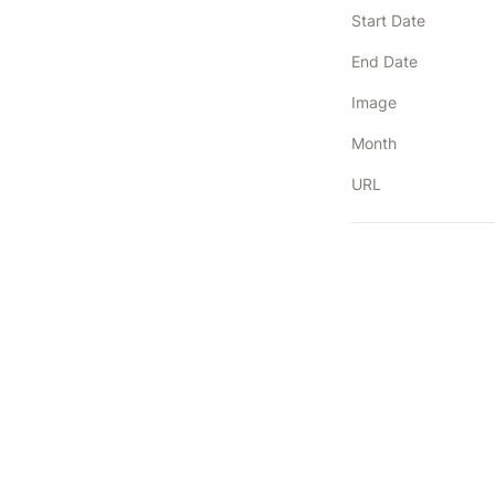
Start Date
End Date
Image
Month
URL