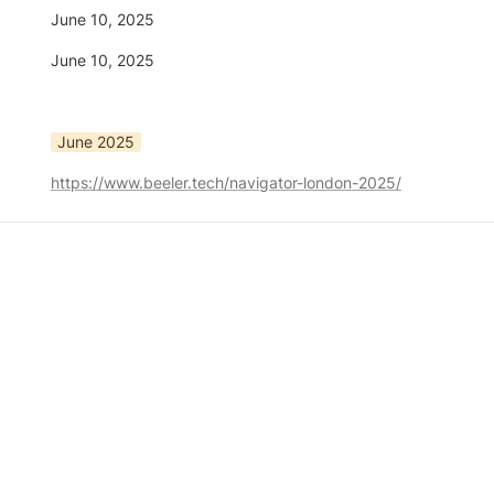
June 10, 2025
June 10, 2025
June 2025
https://www.beeler.tech/navigator-london-2025/