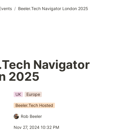
Events
/
Beeler.Tech Navigator London 2025
.Tech Navigator

UK
Europe
Beeler.Tech Hosted
Rob Beeler
Nov 27, 2024 10:32 PM