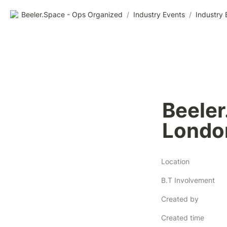
Beeler.Space - Ops Organized
/
Industry Events
/
Industry 
Beeler
Location
B.T Involvement
Created by
Created time