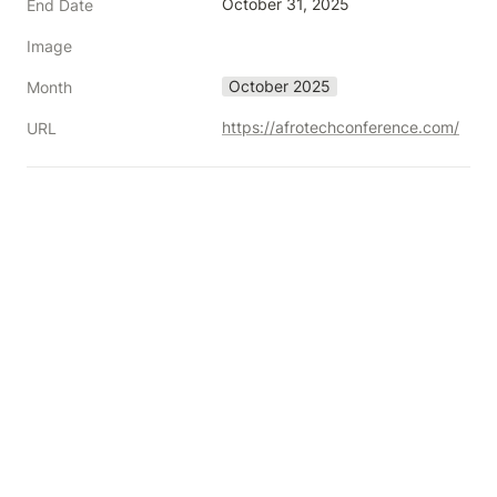
October 31, 2025
End Date
Image
October 2025
Month
https://afrotechconference.com/
URL