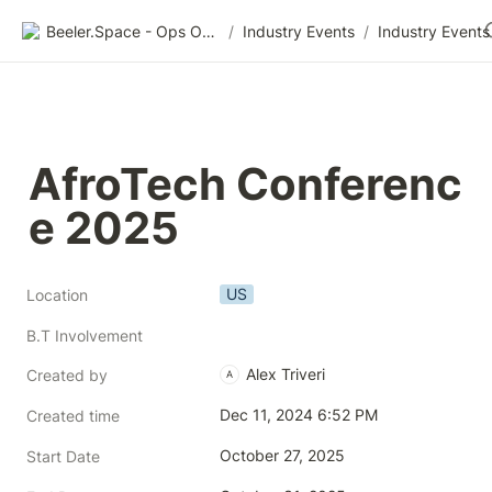
Beeler.Space - Ops Organized
/
Industry Events
/
Industry Events
AfroTech Conferenc
e 2025
US
Location
B.T Involvement
Alex Triveri
Created by
A
Dec 11, 2024 6:52 PM
Created time
October 27, 2025
Start Date